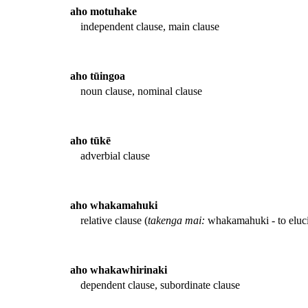
aho motuhake
independent clause, main clause
aho tūingoa
noun clause, nominal clause
aho tūkē
adverbial clause
aho whakamahuki
relative clause (
takenga mai:
whakamahuki - to eluci
aho whakawhirinaki
dependent clause, subordinate clause