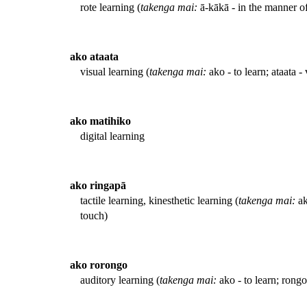
rote learning (
takenga mai:
ā-kākā - in the manner of
ako ataata
visual learning (
takenga mai:
ako - to learn; ataata - 
ako matihiko
digital learning
ako ringapā
tactile learning, kinesthetic learning (
takenga mai:
ak
touch)
ako rorongo
auditory learning (
takenga mai:
ako - to learn; rongo