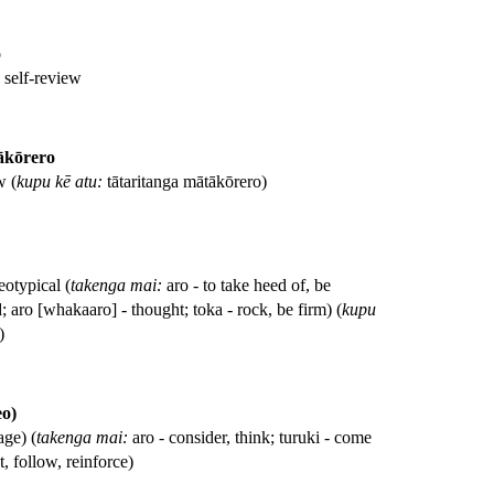
o
, self-review
ākōrero
w (
kupu kē atu:
tātaritanga mātākōrero)
eotypical (
takenga mai:
aro - to take heed of, be
; aro [whakaaro] - thought; toka - rock, be firm) (
kupu
)
eo)
age) (
takenga mai:
aro - consider, think; turuki - come
, follow, reinforce)