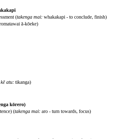
akakapi
ssment (
takenga mai:
whakakapi - to conclude, finish)
romatawai ā-kōeke)
kē atu:
tikanga)
enga kōrero)
tence) (
takenga mai:
aro - turn towards, focus)