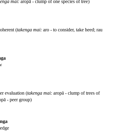
kenga mai:
aropā - clump of one species of tree)
coherent (
takenga mai:
aro - to consider, take heed; rau
nga
ew
er evaluation (
takenga mai:
aropā - clump of trees of
opā - peer group)
anga
ledge