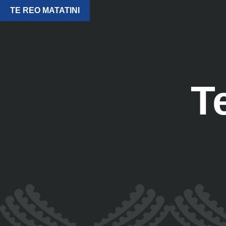
TE REO MATATINI
T