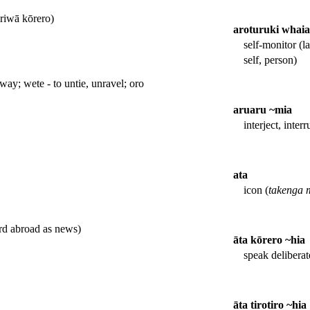
iriwā kōrero)
aroturuki whaiar
self-monitor (l
self, person)
ay; wete - to untie, unravel; oro
aruaru ~mia
interject, interr
ata
icon (
takenga 
ard abroad as news)
āta kōrero ~hia
speak deliberat
āta tirotiro ~hia