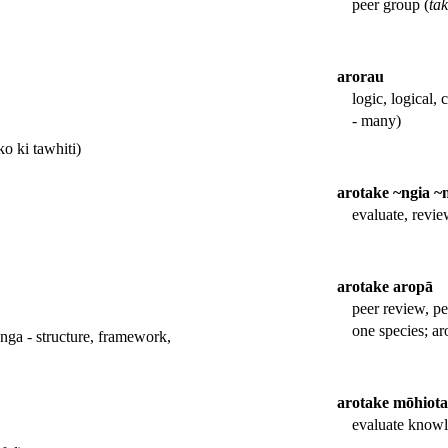
peer group (
ta
arorau
logic, logical, 
- many)
o ki tawhiti)
arotake ~ngia ~
evaluate, revi
arotake aropā
peer review, pe
one species; ar
nga - structure, framework,
arotake mōhiot
evaluate know