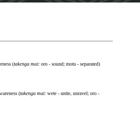
eness (
takenga mai:
oro - sound; motu - separated)
wareness (
takenga mai:
wete - untie, unravel; oro -