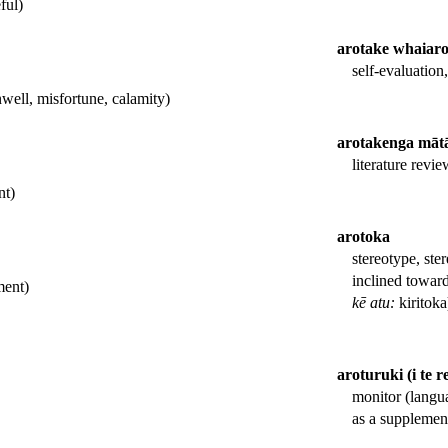
ful)
arotake whaiar
self-evaluation
nwell, misfortune, calamity)
arotakenga māt
literature revie
nt)
arotoka
stereotype, ster
inclined toward
ment)
kē atu:
kiritoka
aroturuki (i te r
monitor (langu
as a supplement