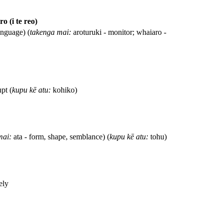
o (i te reo)
anguage) (
takenga mai:
aroturuki - monitor; whaiaro -
upt (
kupu kē atu:
kohiko)
mai:
ata - form, shape, semblance) (
kupu kē atu:
tohu)
ely