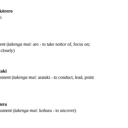
kōrero
m
ent (
takenga mai:
aro - to take notice of, focus on;
closely)
taki
ssment (
takenga mai:
arataki - to conduct, lead, point
ura
ssment (
takenga mai:
kohura - to uncover)