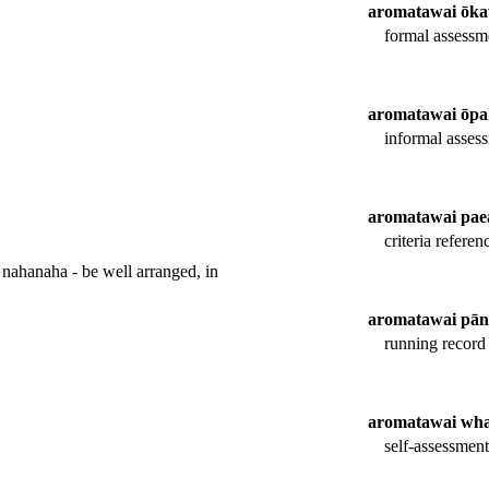
aromatawai ōk
formal assessm
aromatawai ōpa
informal asses
aromatawai pae
criteria refere
nahanaha - be well arranged, in
aromatawai pān
running record 
aromatawai wha
self-assessment