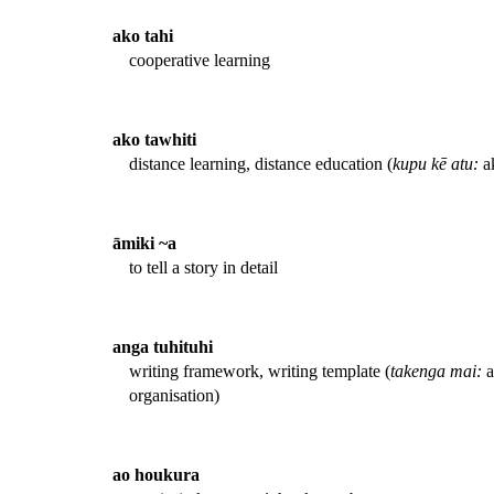
ako tahi
cooperative learning
ako tawhiti
distance learning, distance education (
kupu kē atu:
ak
āmiki ~a
to tell a story in detail
anga tuhituhi
writing framework, writing template (
takenga mai:
a
organisation)
ao houkura