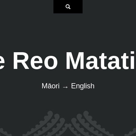
e Reo Matati
Māori → English