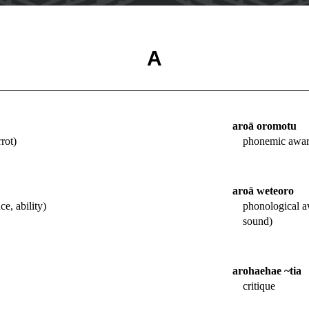
A
aroā oromotu
rot)
phonemic awar
aroā weteoro
e, ability)
phonological a
sound)
arohaehae ~tia
critique