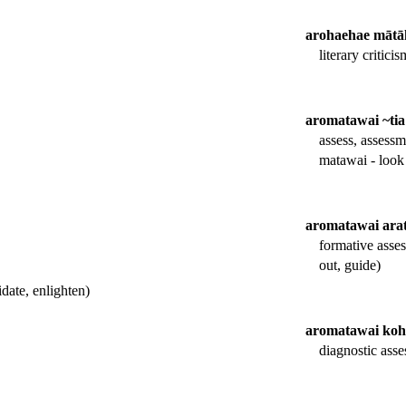
arohaehae mātā
literary criticis
aromatawai ~tia
assess, assessm
matawai - look 
aromatawai ara
formative asse
out, guide)
date, enlighten)
aromatawai koh
diagnostic asse