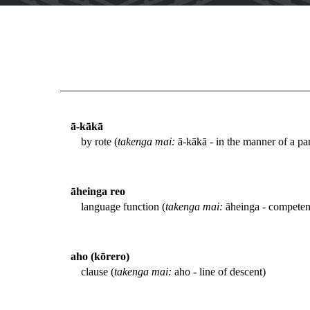
ā-kākā
by rote (
takenga mai:
ā-kākā - in the manner of a par
āheinga reo
language function (
takenga mai:
āheinga - competenc
aho (kōrero)
clause (
takenga mai:
aho - line of descent)