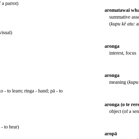
 a parrot)
aromatawai wh
summative asse
(
kupu kē atu:
a
visual)
aronga
interest, focus
aronga
meaning (
kupu 
o - to learn; ringa - hand; pā - to
aronga (o te rer
object (of a sen
 - to hear)
aropā