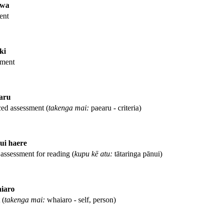
awa
ent
ki
sment
aru
nced assessment (
takenga mai:
paearu - criteria)
ui haere
assessment for reading (
kupu kē atu:
tātaringa pānui)
iaro
 (
takenga mai:
whaiaro - self, person)