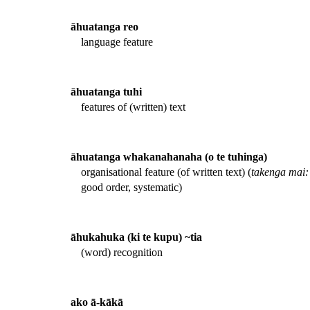
āhuatanga reo
language feature
āhuatanga tuhi
features of (written) text
āhuatanga whakanahanaha (o te tuhinga)
organisational feature (of written text) (
takenga mai:
good order, systematic)
āhukahuka (ki te kupu) ~tia
(word) recognition
ako ā-kākā