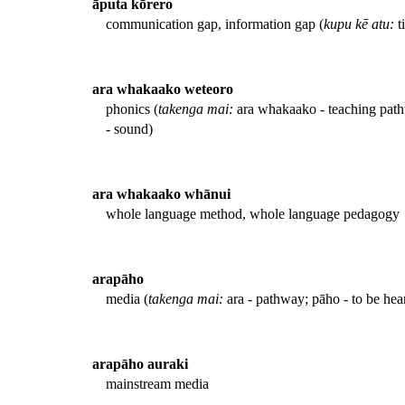
āputa kōrero
communication gap, information gap (
kupu kē atu:
t
ara whakaako weteoro
phonics (
takenga mai:
ara whakaako - teaching pathw
- sound)
ara whakaako whānui
whole language method, whole language pedagogy
arapāho
media (
takenga mai:
ara - pathway; pāho - to be he
arapāho auraki
mainstream media