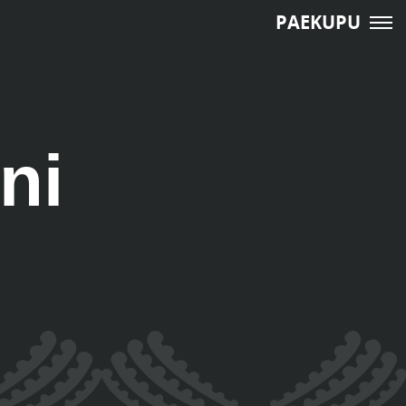
PAEKUPU
ni