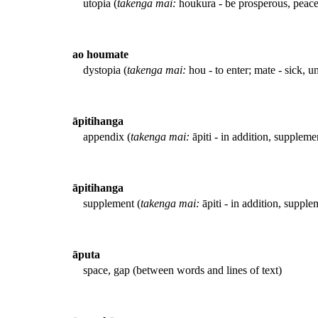
utopia (
takenga mai:
houkura - be prosperous, peace
ao houmate
dystopia (
takenga mai:
hou - to enter; mate - sick, u
āpitihanga
appendix (
takenga mai:
āpiti - in addition, suppleme
āpitihanga
supplement (
takenga mai:
āpiti - in addition, supple
āputa
space, gap (between words and lines of text)