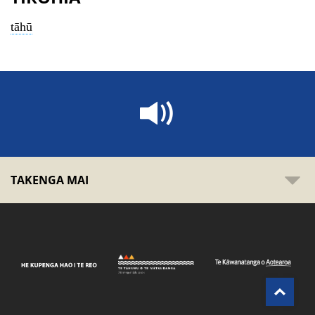
tāhū
TAKENGA MAI