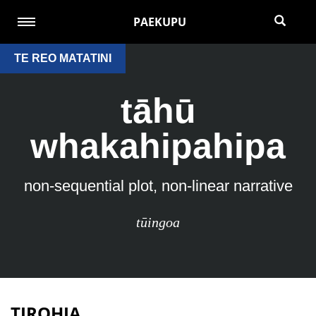
PAEKUPU
TE REO MATATINI
tāhū
whakahipahipa
non-sequential plot, non-linear narrative
tūingoa
TIROHIA