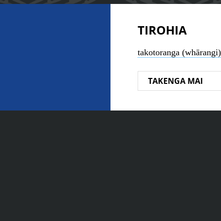
TIROHIA
takotoranga (whārangi)
TAKENGA MAI