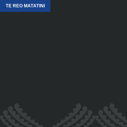
TE REO MATATINI