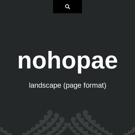
nohopae
landscape (page format)