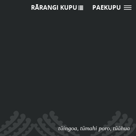
RĀRANGI KUPU
PAEKUPU
tūingoa
,
tūmahi poro
,
tūāhua