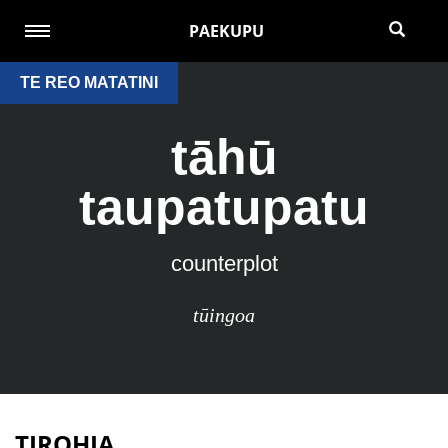
PAEKUPU
TE REO MATATINI
tāhū
taupatupatu
counterplot
tūingoa
TIROHIA