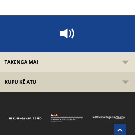
TAKENGA MAI
KUPU KĒ ATU