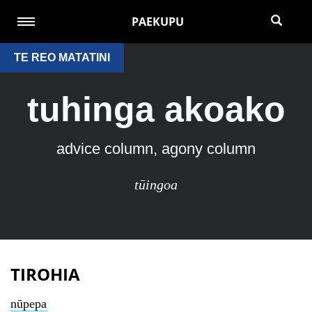
PAEKUPU
TE REO MATATINI
tuhinga akoako
advice column, agony column
tūingoa
TIROHIA
nūpepa