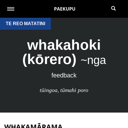
PAEKUPU
TE REO MATATINI
whakahoki
(kōrero)
~nga
feedback
tūingoa
,
tūmahi poro
WHAKAMĀRAMA