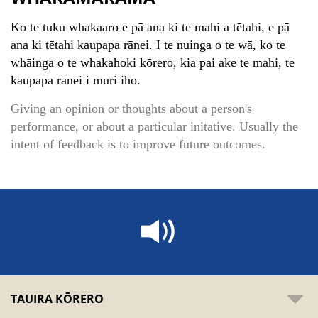
Ko te tuku whakaaro e pā ana ki te mahi a tētahi, e pā
ana ki tētahi kaupapa rānei. I te nuinga o te wā, ko te
whāinga o te whakahoki kōrero, kia pai ake te mahi, te
kaupapa rānei i muri iho.
Giving an opinion or thoughts about a person's
performance, or about a particular initative. Usually the
intent of feedback is to improve future outcomes.
TAUIRA KŌRERO