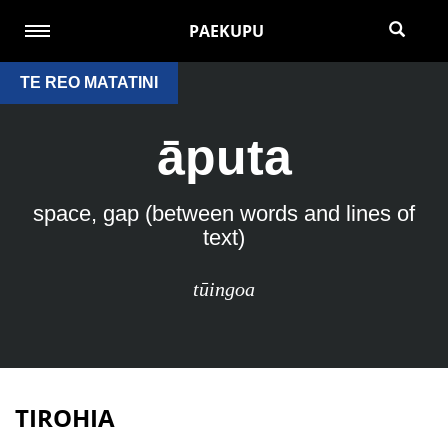
PAEKUPU
TE REO MATATINI
āputa
space, gap (between words and lines of
text)
tūingoa
TIROHIA