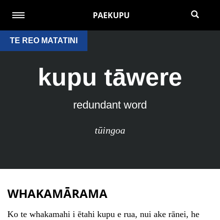
PAEKUPU
TE REO MATATINI
kupu tāwere
redundant word
tūingoa
WHAKAMĀRAMA
Ko te whakamahi i ētahi kupu e rua, nui ake rānei, he