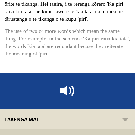
ōrite te tikanga. Hei tauira, i te rerenga kōrero 'Ka piri
rāua kia tata', he kupu tāwere te 'kia tata' nā te mea he
tāruatanga o te tikanga o te kupu 'piri'.
The use of two or more words which mean the same
thing. For example, in the sentence 'Ka piri rāua kia tata',
the words 'kia tata' are redundant becuse they reiterate
the meaning of 'piri'.
TAKENGA MAI