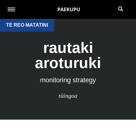
PAEKUPU
TE REO MATATINI
rautaki
aroturuki
monitoring strategy
tūingoa