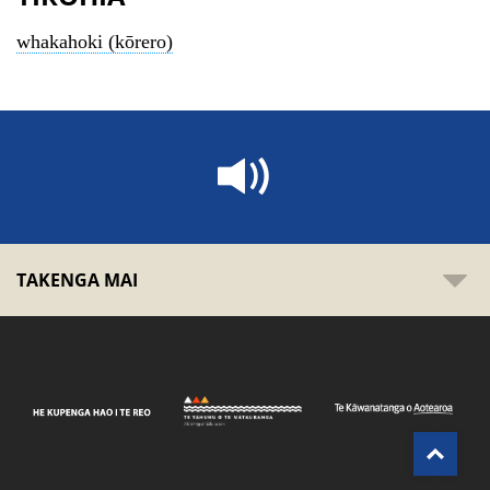
whakahoki (kōrero)
TAKENGA MAI