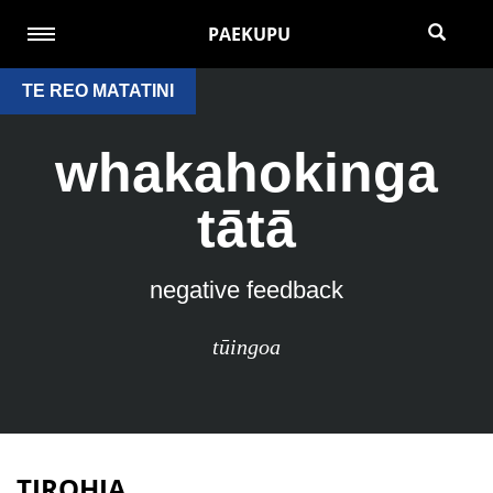
PAEKUPU
TE REO MATATINI
whakahokinga
tātā
negative feedback
tūingoa
TIROHIA