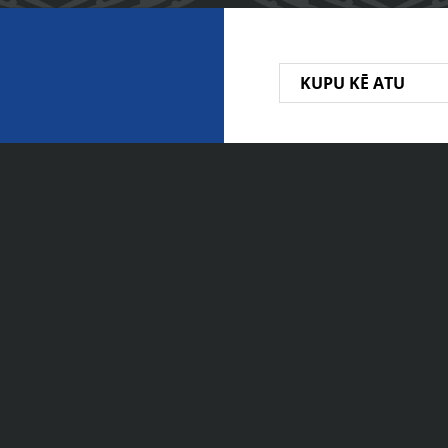
KUPU KĒ ATU