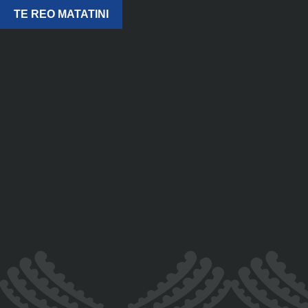
TE REO MATATINI