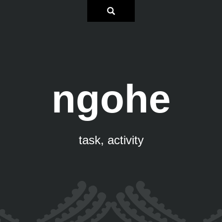
ngohe
task, activity