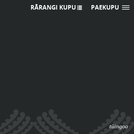
RĀRANGI KUPU
PAEKUPU
tūingoa