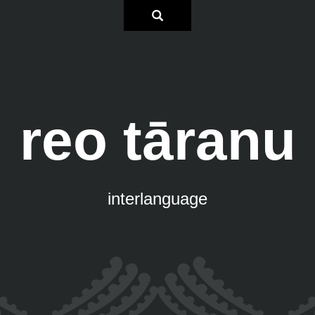
reo tāranu
interlanguage