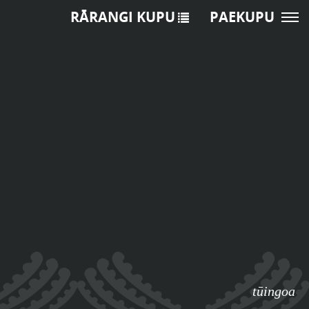
RĀRANGI KUPU
PAEKUPU
tūingoa