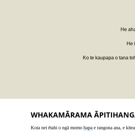
He aha
He 
Ko te kaupapa o tana toh
WHAKAMĀRAMA ĀPITIHANG
Koia nei ētahi o ngā momo
hapa
e rangona ana, e kitea 