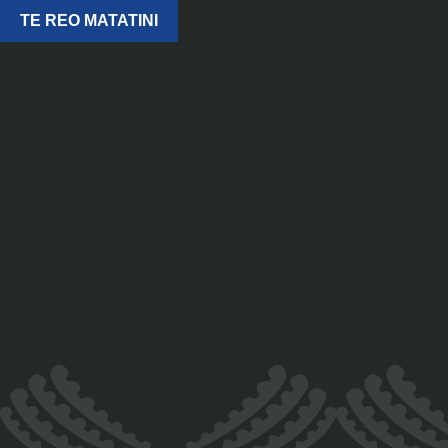
TE REO MATATINI