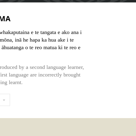
MA
whakaputaina e te tangata e ako ana i
 mōna, inā he hapa ka hua ake i te
 āhuatanga o te reo matua ki te reo e
roduced by a second language learner,
first language are incorrectly brought
ing learnt.