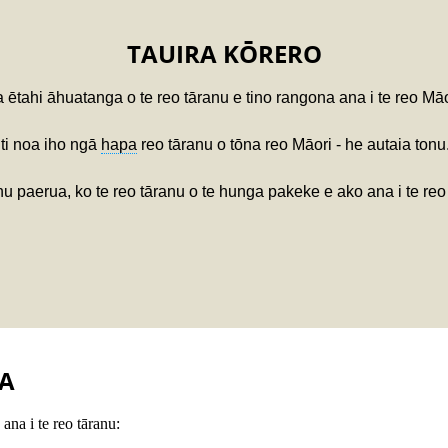
TAUIRA KŌRERO
 ētahi āhuatanga o te reo tāranu e tino rangona ana i te reo Mā
iti noa iho ngā
hapa
reo tāranu o tōna reo Māori - he autaia tonu
u paerua, ko te reo tāranu o te hunga pakeke e ako ana i te reo 
A
ana i te reo tāranu: