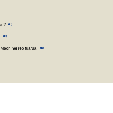
ori?
.
Māori hei reo tuarua.