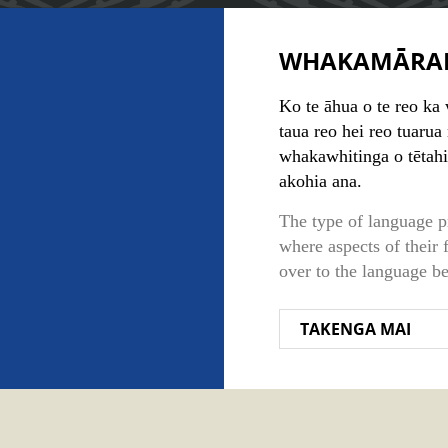
WHAKAMĀRA
Ko te āhua o te reo ka 
taua reo hei reo tuarua
whakawhitinga o tētahi
akohia ana.
The type of language p
where aspects of their 
over to the language be
TAKENGA MAI