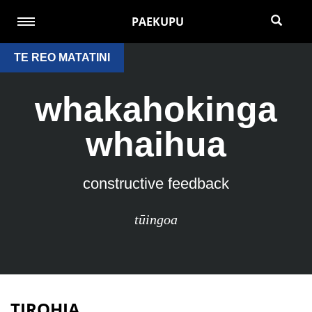
PAEKUPU
TE REO MATATINI
whakahokinga
whaihua
constructive feedback
tūingoa
TIROHIA