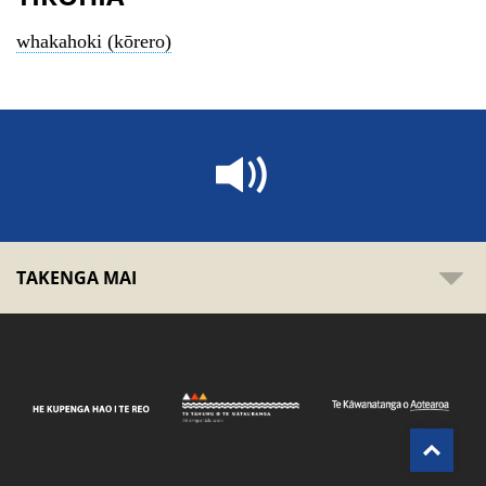
whakahoki (kōrero)
TAKENGA MAI