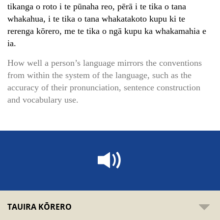
tikanga o roto i te pūnaha reo, pērā i te tika o tana
whakahua, i te tika o tana whakatakoto kupu ki te
rerenga kōrero, me te tika o ngā kupu ka whakamahia e
ia.
How well a person’s language mirrors the conventions
from within the system of the language, such as the
accuracy of their pronunciation, sentence construction
and vocabulary use.
TAUIRA KŌRERO