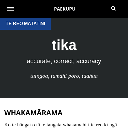
PAEKUPU
TE REO MATATINI
tika
accurate, correct, accuracy
tūingoa
,
tūmahi poro
,
tūāhua
WHAKAMĀRAMA
Ko te hāngai o tā te tangata whakamahi i te reo ki ngā