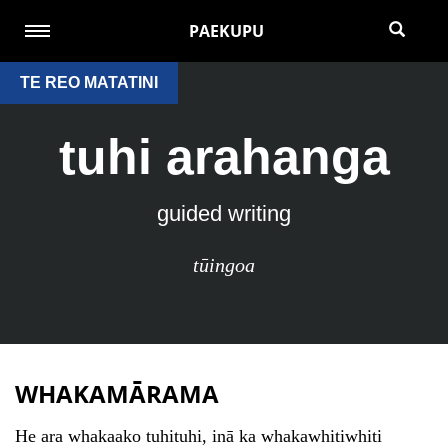
PAEKUPU
TE REO MATATINI
tuhi arahanga
guided writing
tūingoa
WHAKAMĀRAMA
He ara whakaako tuhituhi, inā ka whakawhitiwhiti