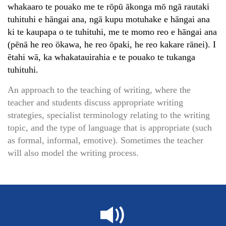
whakaaro te pouako me te rōpū ākonga mō ngā rautaki
tuhituhi e hāngai ana, ngā kupu motuhake e hāngai ana
ki te kaupapa o te tuhituhi, me te momo reo e hāngai ana
(pēnā he reo ōkawa, he reo ōpaki, he reo kakare rānei). I
ētahi wā, ka whakatauirahia e te pouako te tukanga
tuhituhi.
An approach to the teaching of writing, where the
teacher and students discuss appropriate writing
strategies, specialist terminology relating to the writing
topic, and the type of language that is appropriate (such
as formal, informal, emotive). Sometimes the teacher
will also model the writing process.