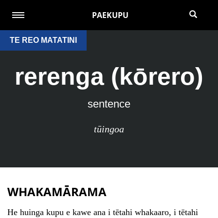
PAEKUPU
TE REO MATATINI
rerenga (kōrero)
sentence
tūingoa
WHAKAMĀRAMA
He huinga kupu e kawe ana i tētahi whakaaro, i tētahi