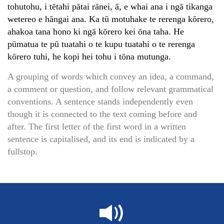
tohutohu, i tētahi pātai rānei, ā, e whai ana i ngā tikanga
wetereo e hāngai ana. Ka tū motuhake te rerenga kōrero,
ahakoa tana hono ki ngā kōrero kei ōna taha. He
pūmatua te pū tuatahi o te kupu tuatahi o te rerenga
kōrero tuhi, he kopi hei tohu i tōna mutunga.
A grouping of words which convey an idea, a command,
a comment or question, and follow relevant grammatical
conventions. A sentence stands independently even
though it is connected to the text coming before and
after. The first letter of the first word in a written
sentence is capitalised, and its end is indicated by a
fullstop.