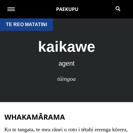
PAEKUPU
TE REO MATATINI
kaikawe
agent
tūingoa
WHAKAMĀRAMA
Ko te tangata, te mea rānei o roto i tētahi rerenga kōrero,