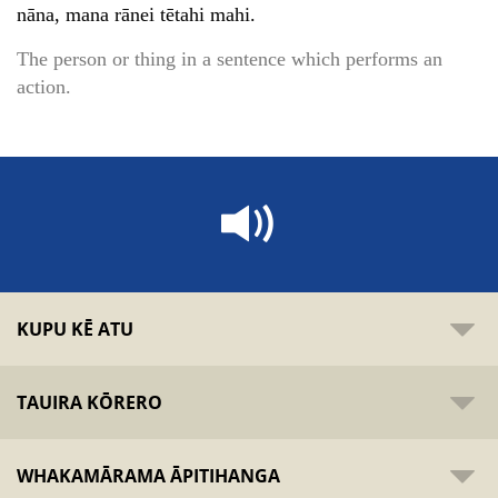
nāna, mana rānei tētahi mahi.
The person or thing in a sentence which performs an
action.
KUPU KĒ ATU
TAUIRA KŌRERO
WHAKAMĀRAMA ĀPITIHANGA