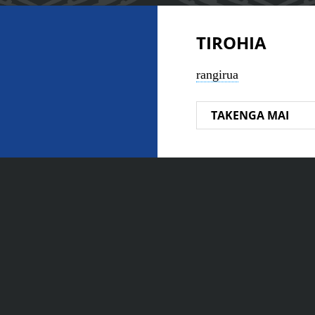
TIROHIA
rangirua
TAKENGA MAI