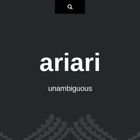
ariari
unambiguous