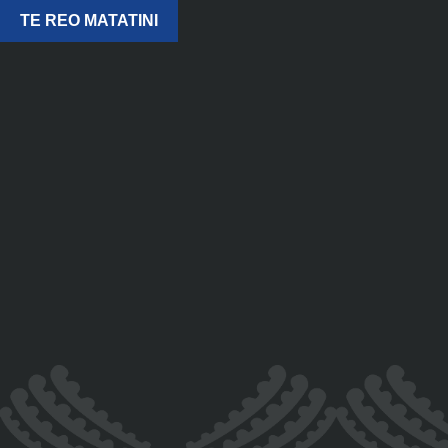
TE REO MATATINI