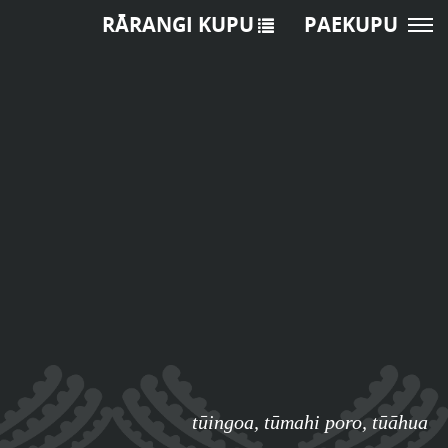
RĀRANGI KUPU
PAEKUPU
tūingoa
,
tūmahi poro
,
tūāhua