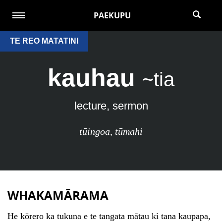
PAEKUPU
TE REO MATATINI
kauhau
~tia
lecture, sermon
tūingoa
,
tūmahi
WHAKAMĀRAMA
He kōrero ka tukuna e te tangata mātau ki tana kaupapa,