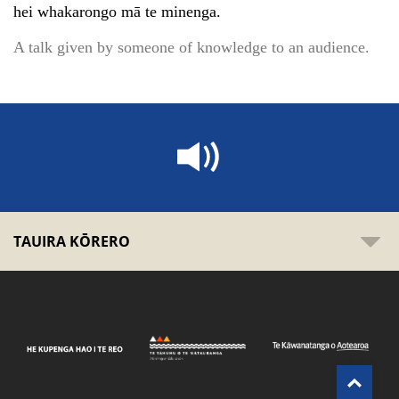
hei whakarongo mā te minenga.
A talk given by someone of knowledge to an audience.
TAUIRA KŌRERO