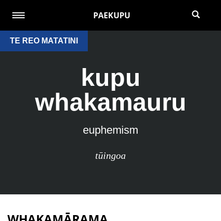
PAEKUPU
TE REO MATATINI
kupu
whakamauru
euphemism
tūingoa
WHAKAMĀRAMA