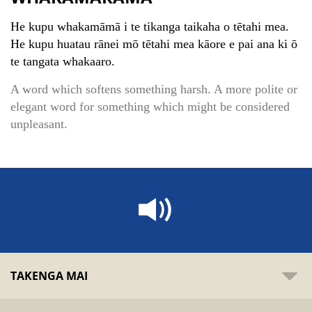
He kupu whakamāmā i te tikanga taikaha o tētahi mea.
He kupu huatau rānei mō tētahi mea kāore e pai ana ki ō
te tangata whakaaro.
A word which softens something harsh. A more polite or
elegant word for something which might be considered
unpleasant.
TAKENGA MAI