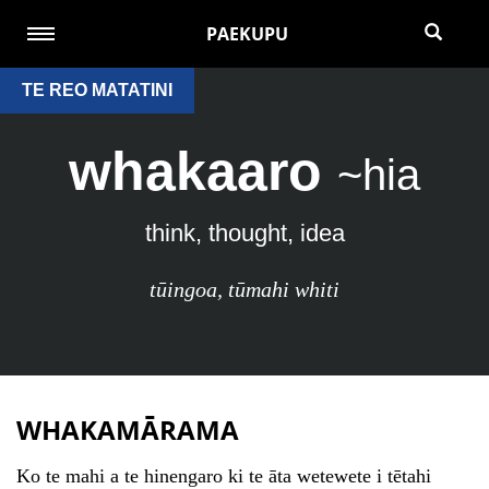
PAEKUPU
TE REO MATATINI
whakaaro
~hia
think, thought, idea
tūingoa
,
tūmahi whiti
WHAKAMĀRAMA
Ko te mahi a te hinengaro ki te āta wetewete i tētahi