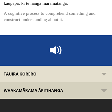
kaupapa, ki te hanga māramatanga.
A cognitive process to comprehend something and
construct understanding about it.
TAUIRA KŌRERO
WHAKAMĀRAMA ĀPITIHANGA