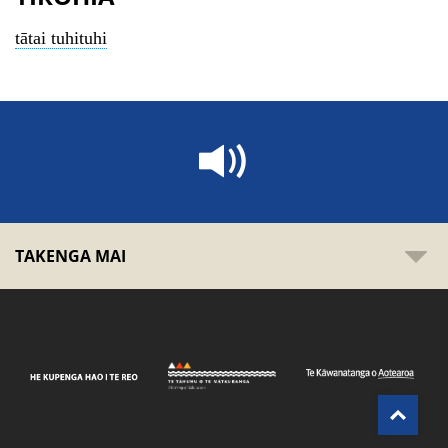
tātai tuhituhi
TAKENGA MAI