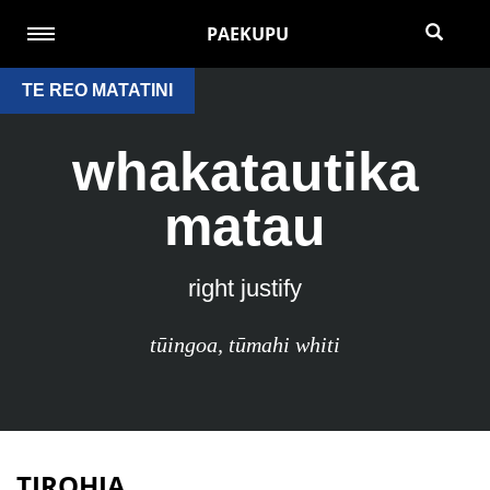
PAEKUPU
TE REO MATATINI
whakatautika
matau
right justify
tūingoa
,
tūmahi whiti
TIROHIA