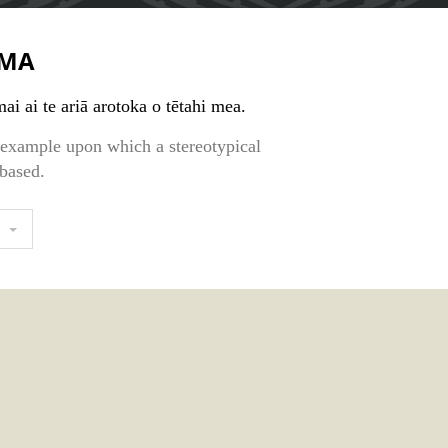
MA
ai ai te ariā arotoka o tētahi mea.
r example upon which a stereotypical
 based.