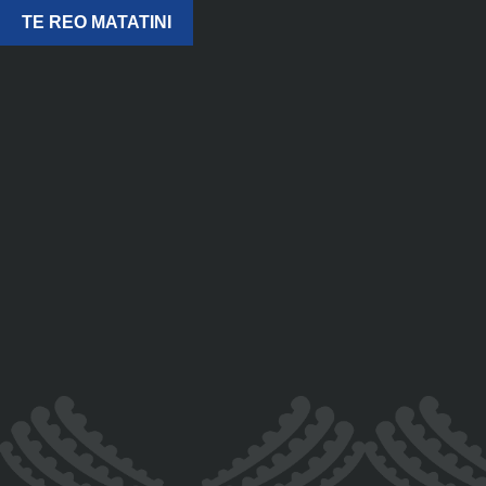
TE REO MATATINI