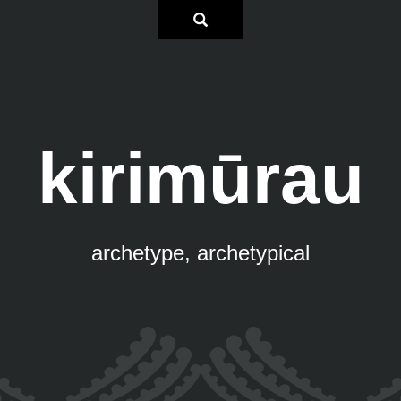
kirimūrau
archetype, archetypical