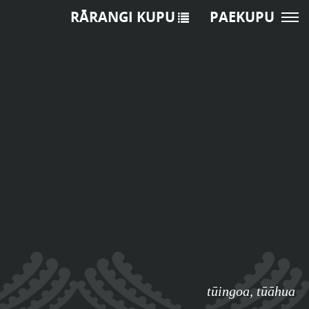
RĀRANGI KUPU
PAEKUPU
tūingoa
,
tūāhua