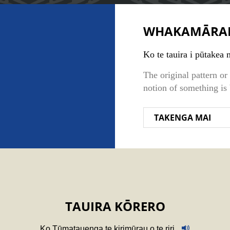
WHAKAMĀRA
Ko te tauira i pūtakea m
The original pattern o
notion of something is
TAKENGA MAI
TAUIRA KŌRERO
Ko Tūmatauenga te kirimūrau o te riri.