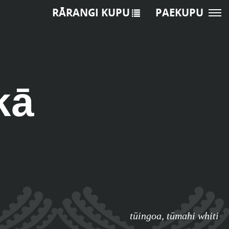
RĀRANGI KUPU
PAEKUPU
kā
tūingoa
,
tūmahi whiti