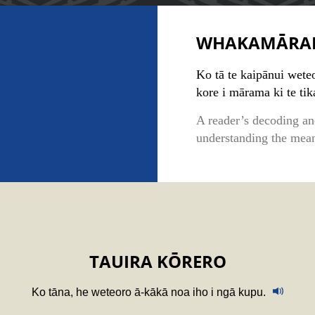
WHAKAMĀRA
Ko tā te kaipānui weteo
kore i mārama ki te ti
A reader’s decoding an
understanding the mean
TAUIRA KŌRERO
Ko tāna, he weteoro ā-kākā noa iho i ngā kupu.