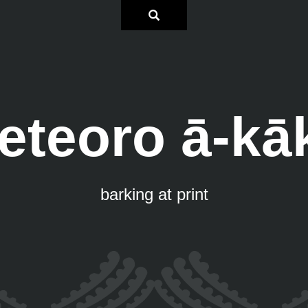
eteoro ā-kā
barking at print