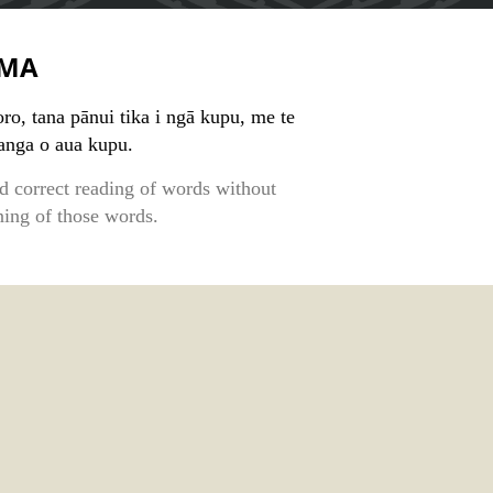
MA
ro, tana pānui tika i ngā kupu, me te
kanga o aua kupu.
d correct reading of words without
ing of those words.