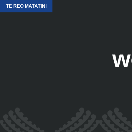
TE REO MATATINI
w