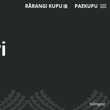
RĀRANGI KUPU
PAEKUPU
i
tūingoa