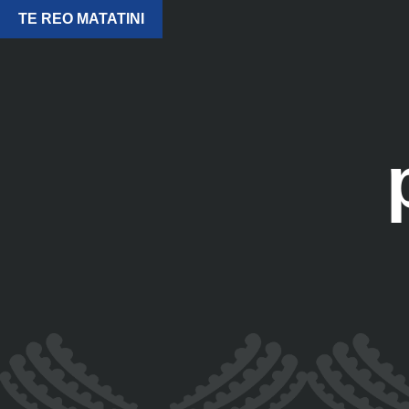
TE REO MATATINI