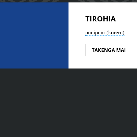
TIROHIA
punipuni (kōrero)
TAKENGA MAI