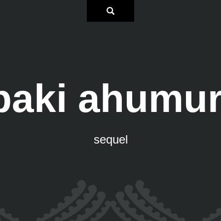
paki ahumur
sequel