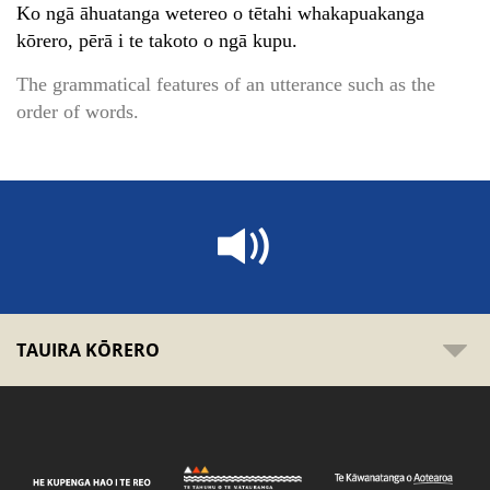
Ko ngā āhuatanga wetereo o tētahi whakapuakanga
kōrero, pērā i te takoto o ngā kupu.
The grammatical features of an utterance such as the
order of words.
TAUIRA KŌRERO