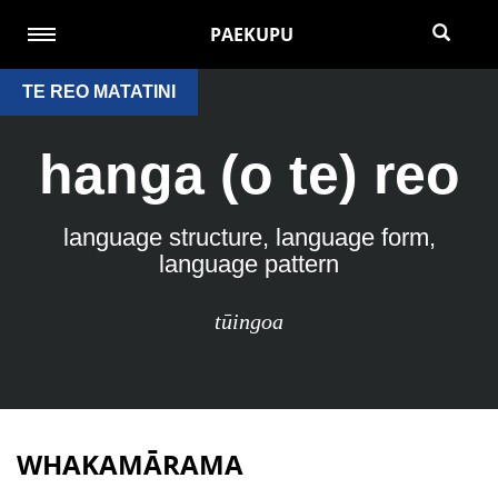
PAEKUPU
TE REO MATATINI
hanga (o te) reo
language structure, language form,
language pattern
tūingoa
WHAKAMĀRAMA