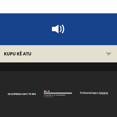
KUPU KĒ ATU