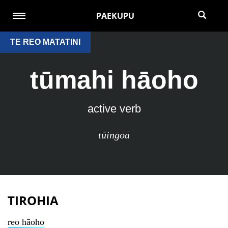
PAEKUPU
TE REO MATATINI
tūmahi hāoho
active verb
tūingoa
TIROHIA
reo hāoho