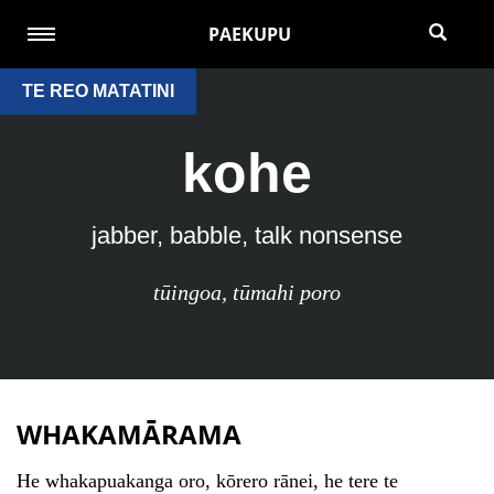
PAEKUPU
TE REO MATATINI
kohe
jabber, babble, talk nonsense
tūingoa
,
tūmahi poro
WHAKAMĀRAMA
He whakapuakanga oro, kōrero rānei, he tere te