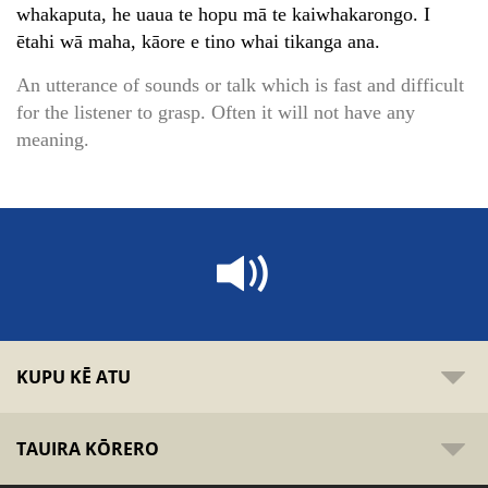
whakaputa, he uaua te hopu mā te kaiwhakarongo. I
ētahi wā maha, kāore e tino whai tikanga ana.
An utterance of sounds or talk which is fast and difficult
for the listener to grasp. Often it will not have any
meaning.
KUPU KĒ ATU
TAUIRA KŌRERO