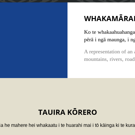
WHAKAMĀRA
Ko te whakaahuahanga 
pērā i ngā maunga, i n
A representation of an 
mountains, rivers, roa
TAUIRA KŌRERO
a he mahere hei whakaatu i te huarahi mai i tō kāinga ki te kura