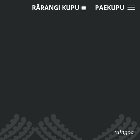
RĀRANGI KUPU
PAEKUPU
tūingoa