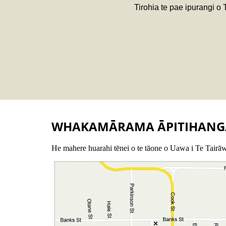
Tirohia te pae ipurangi o
WHAKAMĀRAMA ĀPITIHANG
He mahere huarahi tēnei o te tāone o Uawa i Te Tairāw