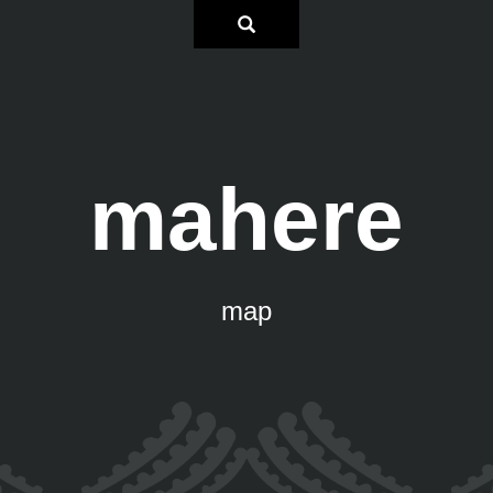
mahere
map