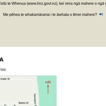
 Toitū te Whenua (www.linz.govt.nz), kei reira ngā mahere o ngā
Me pēhea te whakamārama i te āwhata o tēnei mahere?
A
hiti: