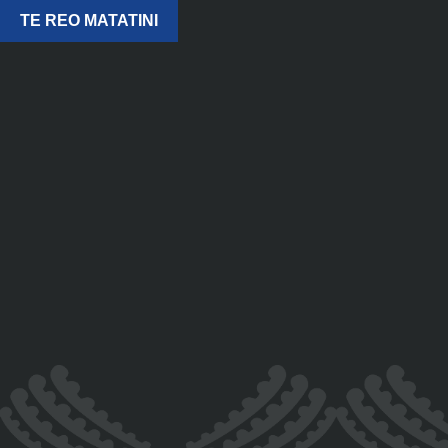
TE REO MATATINI