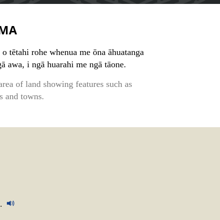
MA
o tētahi rohe whenua me ōna āhuatanga
gā awa, i ngā huarahi me ngā tāone.
area of land showing features such as
ds and towns.
.