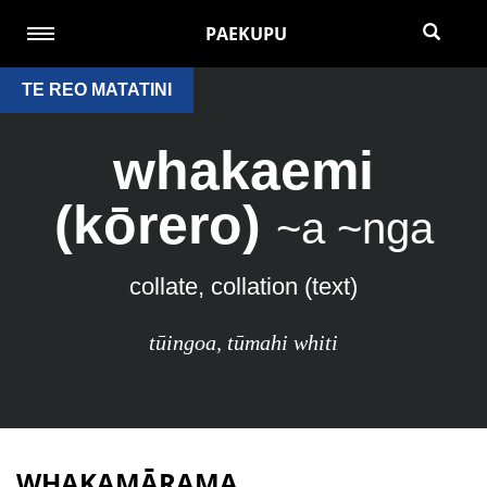
PAEKUPU
TE REO MATATINI
whakaemi
(kōrero)
~a ~nga
collate, collation (text)
tūingoa
,
tūmahi whiti
WHAKAMĀRAMA