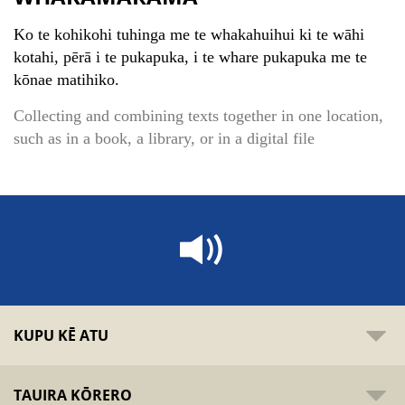
Ko te kohikohi tuhinga me te whakahuihui ki te wāhi
kotahi, pērā i te pukapuka, i te whare pukapuka me te
kōnae matihiko.
Collecting and combining texts together in one location,
such as in a book, a library, or in a digital file
KUPU KĒ ATU
TAUIRA KŌRERO