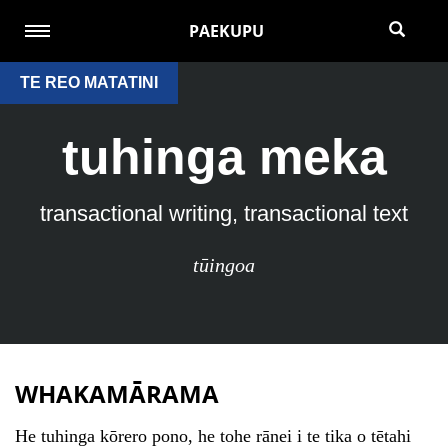
PAEKUPU
TE REO MATATINI
tuhinga meka
transactional writing, transactional text
tūingoa
WHAKAMĀRAMA
He tuhinga kōrero pono, he tohe rānei i te tika o tētahi