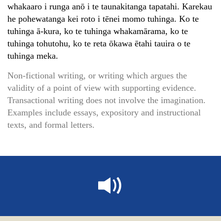
whakaaro i runga anō i te taunakitanga tapatahi. Karekau
he pohewatanga kei roto i tēnei momo tuhinga. Ko te
tuhinga ā-kura, ko te tuhinga whakamārama, ko te
tuhinga tohutohu, ko te reta ōkawa ētahi tauira o te
tuhinga meka.
Non-fictional writing, or writing which argues the
validity of a point of view with supporting evidence.
Transactional writing does not involve the imagination.
Examples include essays, expository and instructional
texts, and formal letters.