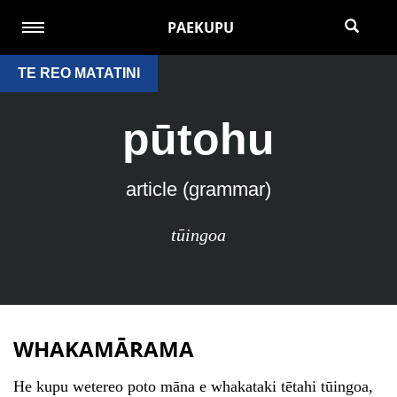
PAEKUPU
TE REO MATATINI
pūtohu
article (grammar)
tūingoa
WHAKAMĀRAMA
He kupu wetereo poto māna e whakataki tētahi tūingoa,