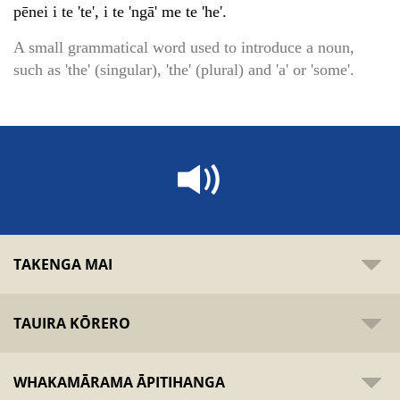
pēnei i te 'te', i te 'ngā' me te 'he'.
A small grammatical word used to introduce a noun,
such as 'the' (singular), 'the' (plural) and 'a' or 'some'.
TAKENGA MAI
TAUIRA KŌRERO
WHAKAMĀRAMA ĀPITIHANGA