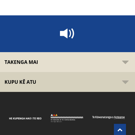
TAKENGA MAI
KUPU KĒ ATU