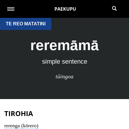
PAEKUPU
TE REO MATATINI
reremāmā
simple sentence
tūingoa
TIROHIA
rerenga (kōrero)