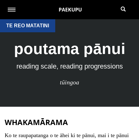
PAEKUPU
TE REO MATATINI
poutama pānui
reading scale, reading progressions
tūingoa
WHAKAMĀRAMA
Ko te raupapatanga o te āhei ki te pānui, mai i te pānui