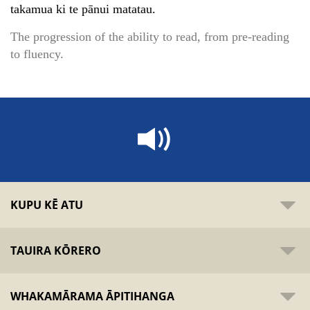
takamua ki te pānui matatau.
The progression of the ability to read, from pre-reading
to fluency.
KUPU KĒ ATU
TAUIRA KŌRERO
WHAKAMĀRAMA ĀPITIHANGA