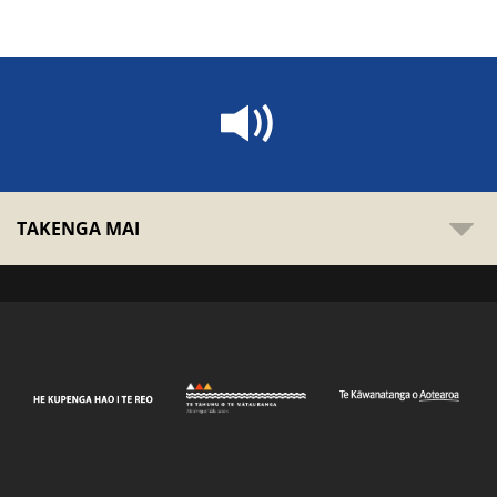
TAKENGA MAI