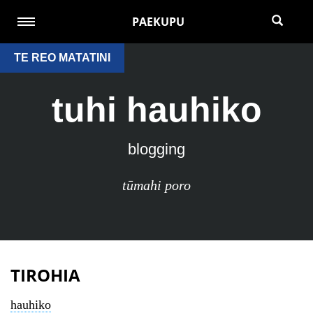
PAEKUPU
TE REO MATATINI
tuhi hauhiko
blogging
tūmahi poro
TIROHIA
hauhiko