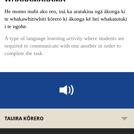
He momo mahi ako reo, inā ka aratakina ngā ākonga ki
te whakawhitiwhiti kōrero ki ākonga kē hei whakatutuki
i te ngohe.
A type of language learning activity where students are
required to communicate with one another in order to
complete the task.
TAUIRA KŌRERO