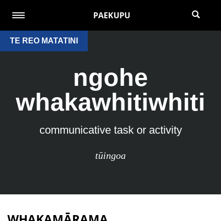
PAEKUPU
TE REO MATATINI
ngohe
whakawhitiwhiti
communicative task or activity
tūingoa
WHAKAMĀRAMA