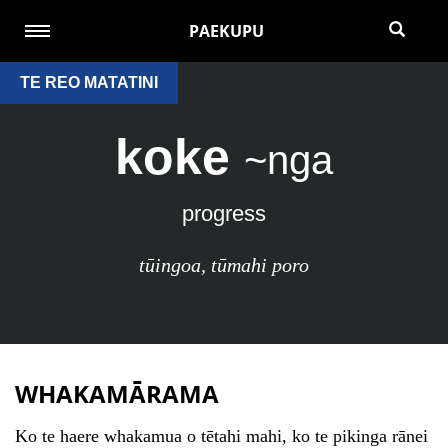
PAEKUPU
TE REO MATATINI
koke
~nga
progress
tūingoa
,
tūmahi poro
WHAKAMĀRAMA
Ko te haere whakamua o tētahi mahi, ko te pikinga rānei