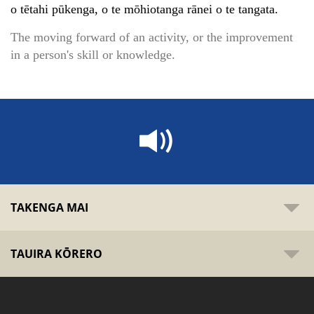
o tētahi pūkenga, o te mōhiotanga rānei o te tangata.
The moving forward of an activity, or the improvement
in a person's skill or knowledge.
TAKENGA MAI
TAUIRA KŌRERO