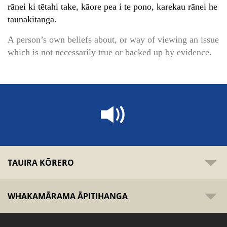
rānei ki tētahi take, kāore pea i te pono, karekau rānei he
taunakitanga.
A person’s own beliefs about, or way of viewing an issue
which is not necessarily true or backed up by evidence.
TAUIRA KŌRERO
WHAKAMĀRAMA ĀPITIHANGA