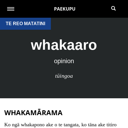
PAEKUPU
TE REO MATATINI
whakaaro
opinion
tūingoa
WHAKAMĀRAMA
Ko ngā whakapono ake o te tangata, ko tāna ake titiro