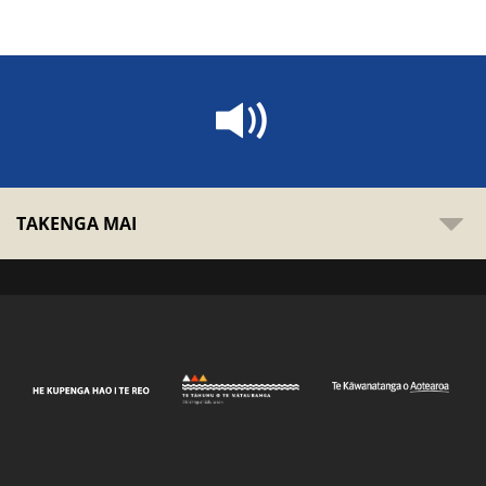
TAKENGA MAI