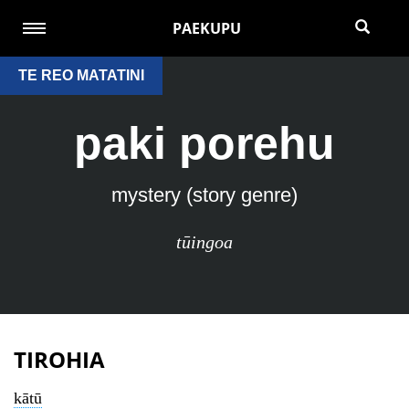
PAEKUPU
TE REO MATATINI
paki porehu
mystery (story genre)
tūingoa
TIROHIA
kātū