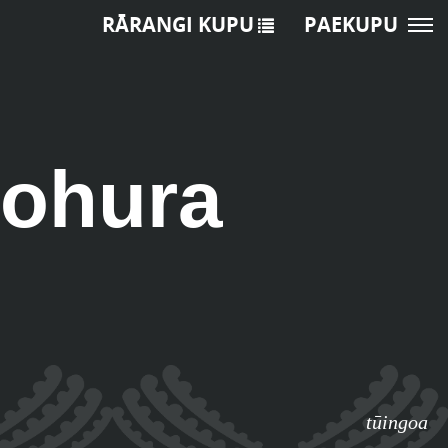
RĀRANGI KUPU
PAEKUPU
ohura
tūingoa