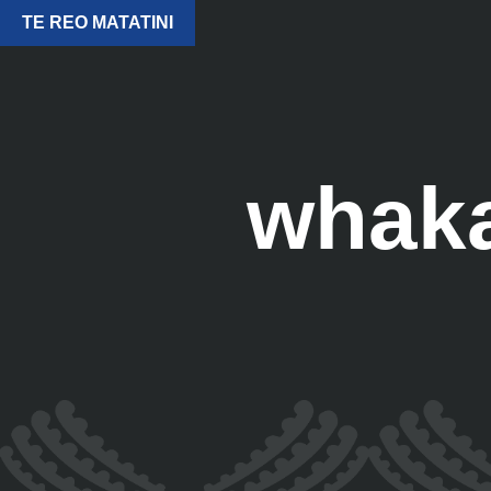
TE REO MATATINI
whak