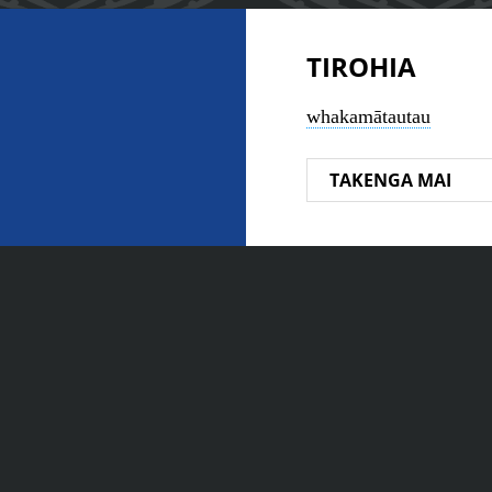
TIROHIA
whakamātautau
TAKENGA MAI