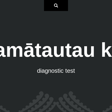
amātautau k
diagnostic test