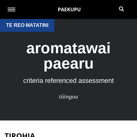
PAEKUPU
TE REO MATATINI
aromatawai
paearu
criteria referenced assessment
tūingoa
TIROHIA