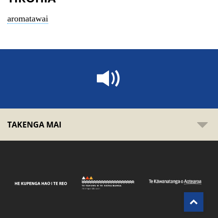
aromatawai
TAKENGA MAI