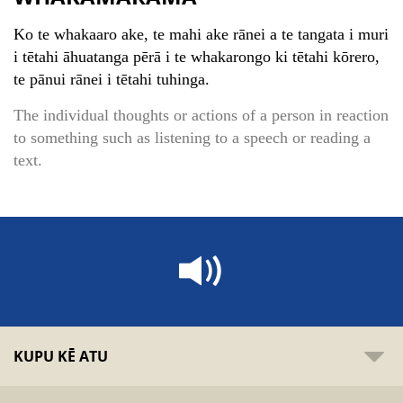
Ko te whakaaro ake, te mahi ake rānei a te tangata i muri
i tētahi āhuatanga pērā i te whakarongo ki tētahi kōrero,
te pānui rānei i tētahi tuhinga.
The individual thoughts or actions of a person in reaction
to something such as listening to a speech or reading a
text.
KUPU KĒ ATU