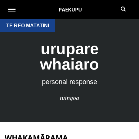
PAEKUPU
TE REO MATATINI
urupare
whaiaro
personal response
tūingoa
WHAKAMĀRAMA