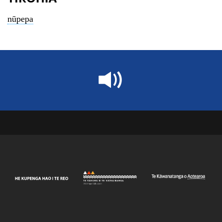
nūpepa