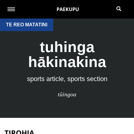
PAEKUPU
TE REO MATATINI
tuhinga
hākinakina
sports article, sports section
tūingoa
TIROHIA