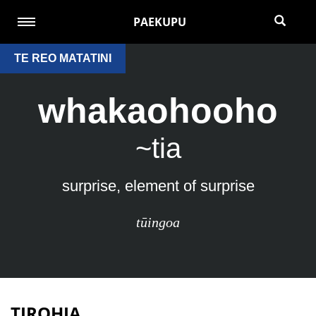
PAEKUPU
TE REO MATATINI
whakaohooho
~tia
surprise, element of surprise
tūingoa
TIROHIA