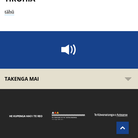
tāhū
TAKENGA MAI