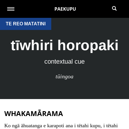
PAEKUPU
TE REO MATATINI
tīwhiri horopaki
contextual cue
tūingoa
WHAKAMĀRAMA
Ko ngā āhuatanga e karapoti ana i tētahi kupu, i tētahi