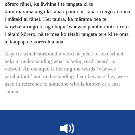
kōrero rānei, ka āwhina i te tangata ki te
kimi māramatanga ki tāna i pānui ai, tāna i rongo ai, tāna
i mātaki ai rānei. Hei tauira, ka mārama pea te
kaiwhakarongo ki ngā kupu ‘waewae parahutihuti’ i roto
i tētahi kōrero, nā te mea ko tētahi tangata tere ki te oma
te kaupapa e kōrerohia ana.
Aspects which surround a word or piece of text which
help in understanding what is being read, heard, or
viewed. An example is hearing the words ‘waewae
parahutihuti’ and understanding them because they were
used in reference to someone who is known as a fast
runner.