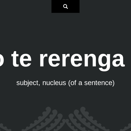
 te rerenga
subject, nucleus (of a sentence)