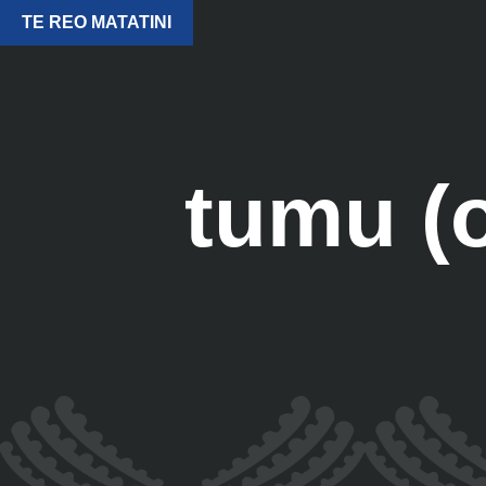
TE REO MATATINI
tumu (o