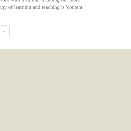
gy of learning and teaching is 'content