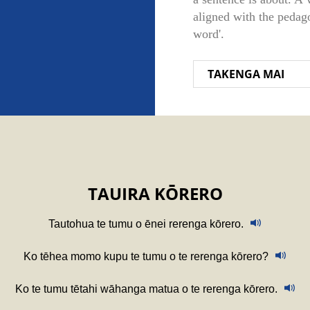
aligned with the pedago
word'.
TAKENGA MAI
TAUIRA KŌRERO
Tautohua te tumu o ēnei rerenga kōrero.
Ko tēhea momo kupu te tumu o te rerenga kōrero?
Ko te tumu tētahi wāhanga matua o te rerenga kōrero.