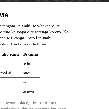
MA
 tangata, te wāhi, te whakaaro, te
te tino kaupapa o te rerenga kōrero. Ko
ana te tikanga i roto i te mahi
iko'. Hei tauira o te tumu:
e
aho
rānei
Te tumu
te hui
 mai ai.
rātou
ia
te awa
 person, place, idea, or thing that
 word with a similar meaning but more