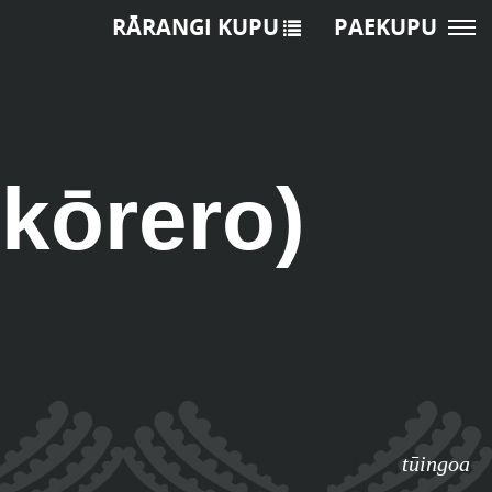
RĀRANGI KUPU
PAEKUPU
 kōrero)
tūingoa