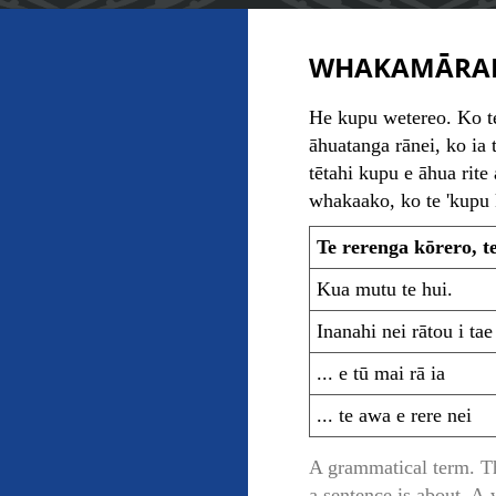
WHAKAMĀRA
He kupu wetereo. Ko te
āhuatanga rānei, ko ia 
tētahi kupu e āhua rite 
whakaako, ko te 'kupu k
Te rerenga kōrero, t
Kua mutu te hui.
Inanahi nei rātou i tae
... e tū mai rā ia
... te awa e rere nei
A grammatical term. The
a sentence is about. A