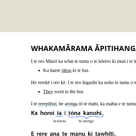
WHAKAMĀRAMA ĀPITIHANG
I te reo Māori ka whai te tumu o te kōrero ki muri i te
Ka haere
rātou
ki te hui.
He rerekē i reo kē. I te reo Ingarihi ka noho te tumu o 
They
went to the hui.
I te
rerepūhui
, he
aronga
tō te mahi, ka mahia e te tumu 