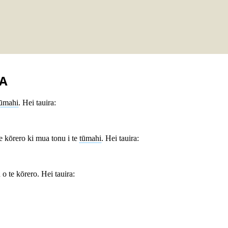
A
tūmahi
. Hei tauira:
te kōrero ki mua tonu i te
tūmahi
. Hei tauira:
o te kōrero. Hei tauira: