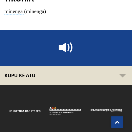
minenga
(minenga)
KUPU KĒ ATU