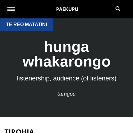
PAEKUPU
TE REO MATATINI
hunga
whakarongo
listenership, audience (of listeners)
tūingoa
TIROHIA