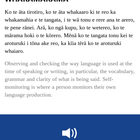
Ko te āta tirotiro, ko te āta whakaaro ki te reo ka
whakamahia e te tangata, i te wā tonu e rere ana te arero,
te pene rānei. Arā, ko ngā kupu, ko te wetereo, ko te
mārama hoki o te kōrero. Mēnā ko te tangata tonu kei te
aroturuki i tōna ake reo, ka kīia tērā ko te aroturuki
whaiaro.
Observing and checking the way language is used at the
time of speaking or writing, in particular, the vocabulary,
grammar and clarity of what is being said. Self-
monitoring is where a person monitors their own
language production.