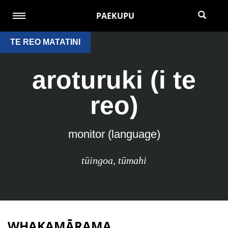
PAEKUPU
TE REO MATATINI
aroturuki (i te
reo)
monitor (language)
tūingoa
,
tūmahi
WHAKAMĀRAMA