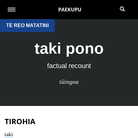
PAEKUPU
TE REO MATATINI
taki pono
factual recount
tūingoa
TIROHIA
taki