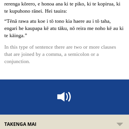
rerenga kōrero, e honoa ana ki te piko, ki te kopirua, ki
te kupuhono rānei. Hei tauira:
“Tēnā rawa atu koe i tō tono kia haere au i tō taha,
engari he kaupapa kē atu tāku, nō reira me noho kē au ki
te kāinga.”
In this type of sentence there are two or more clauses
that are joined by a comma, a semicolon or a
conjunction.
TAKENGA MAI