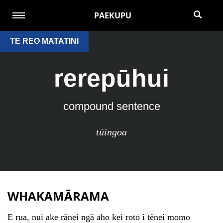
PAEKUPU
TE REO MATATINI
rerepūhui
compound sentence
tūingoa
WHAKAMĀRAMA
E rua, nui ake rānei ngā aho kei roto i tēnei momo